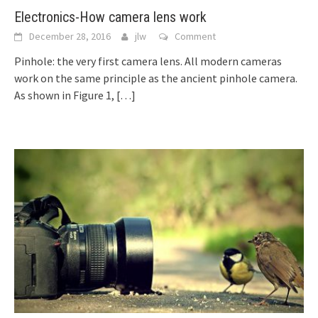
Electronics-How camera lens work
December 28, 2016
jlw
Comment
Pinhole: the very first camera lens. All modern cameras
work on the same principle as the ancient pinhole camera.
As shown in Figure 1,
[…]