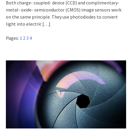
Both charge- coupled- device (CCD) and complimentary-
metal- oxide- semiconductor (CMOS) image sensors work
on the same principle. They use photodiodes to convert
light into electric
[…]
Pages:
1
2
3
4