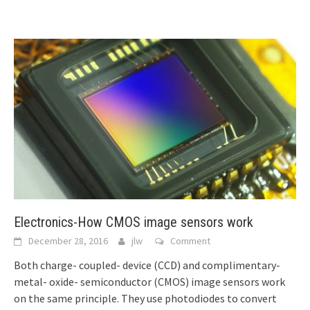
Electronics-How CMOS image sensors work
December 28, 2016
jlw
Comment
Both charge- coupled- device (CCD) and complimentary-
metal- oxide- semiconductor (CMOS) image sensors work
on the same principle. They use photodiodes to convert