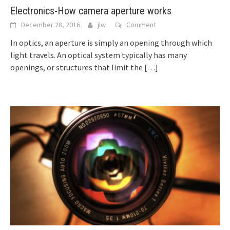
Electronics-How camera aperture works
December 28, 2016
jlw
Comment
In optics, an aperture is simply an opening through which
light travels. An optical system typically has many
openings, or structures that limit the
[…]