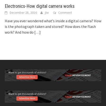
Electronics-How digital camera works
December 28, 2016
jlw
Comment
Have you ever wondered what’s inside a digital camera? How
is the photograph taken and stored? How does the flash
work? And how do
[…]