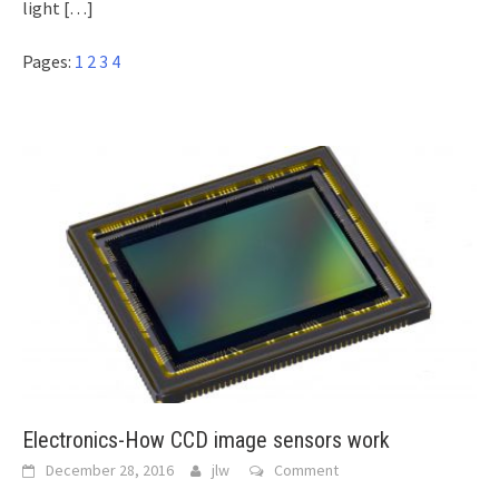
light
[…]
Pages:
1
2
3
4
Electronics-How CCD image sensors work
December 28, 2016
jlw
Comment