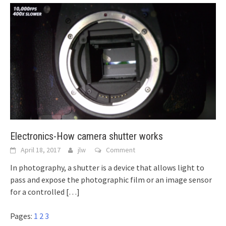
Electronics-How camera shutter works
April 18, 2017
jlw
Comment
In photography, a shutter is a device that allows light to
pass and expose the photographic film or an image sensor
for a controlled
[…]
Pages:
1
2
3