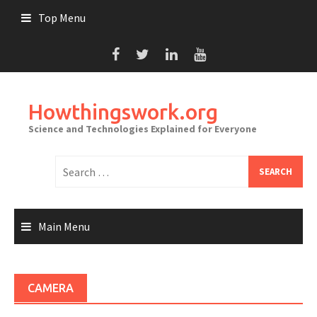
Skip
Top Menu
to
content
Howthingswork.org
Science and Technologies Explained for Everyone
Search
for:
Main Menu
CAMERA