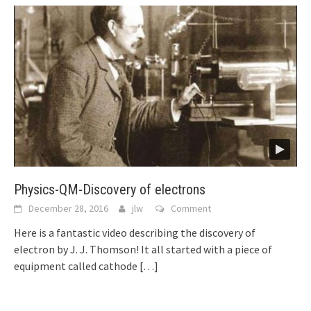
Physics-QM-Discovery of electrons
December 28, 2016
jlw
Comment
Here is a fantastic video describing the discovery of
electron by J. J. Thomson! It all started with a piece of
equipment called cathode
[…]