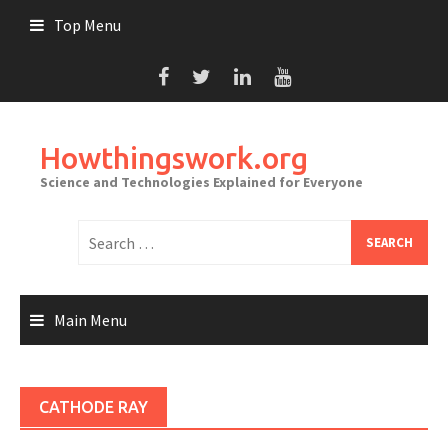
Skip
Top Menu
to
content
Howthingswork.org
Science and Technologies Explained for Everyone
Search
for:
Main Menu
CATHODE RAY