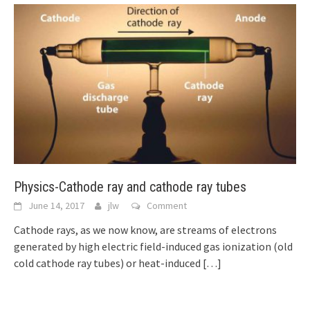
Physics-Cathode ray and cathode ray tubes
June 14, 2017
jlw
Comment
Cathode rays, as we now know, are streams of electrons
generated by high electric field-induced gas ionization (old
cold cathode ray tubes) or heat-induced
[…]