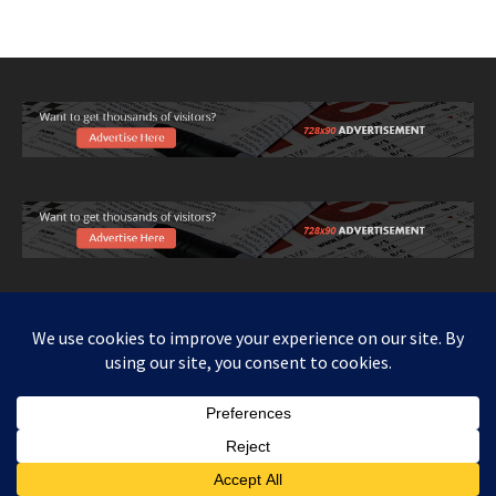
Copy right www.howthingswork.org, all rights reserved.