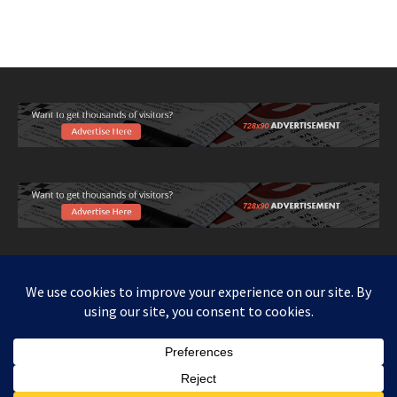
Copy right www.howthingswork.org, all rights reserved.