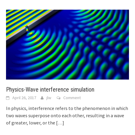
Physics-Wave interference simulation
April 26, 2017
jlw
Comment
In physics, interference refers to the phenomenon in which
two waves superpose onto each other, resulting in a wave
of greater, lower, or the
[…]