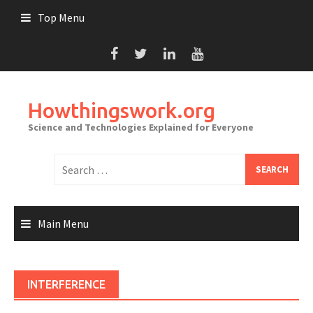
Skip
Top Menu
to
content
Howthingswork.org
Science and Technologies Explained for Everyone
Search
for:
Main Menu
INTERFERENCE