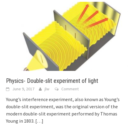
Physics- Double-slit experiment of light
June 9, 2017
jlw
Comment
Young’s interference experiment, also known as Young’s
double-slit experiment, was the original version of the
modern double-slit experiment performed by Thomas
Young in 1803.
[…]