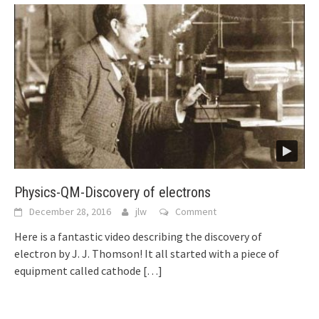
Physics-QM-Discovery of electrons
December 28, 2016
jlw
Comment
Here is a fantastic video describing the discovery of
electron by J. J. Thomson! It all started with a piece of
equipment called cathode
[…]