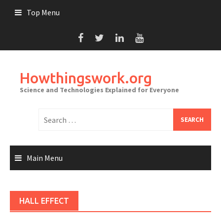
Skip
Top Menu
to
content
Howthingswork.org
Science and Technologies Explained for Everyone
Search
for:
Main Menu
HALL EFFECT