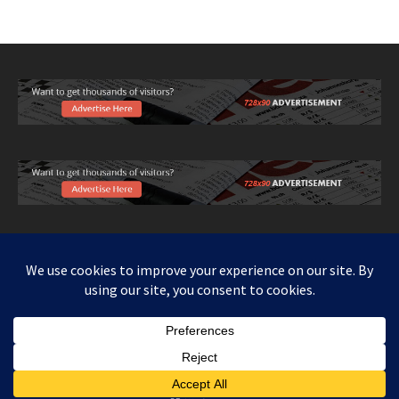
Copy right www.howthingswork.org, all rights reserved.