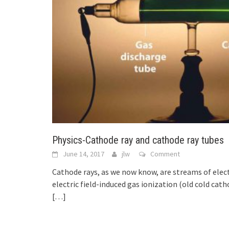
Physics-Cathode ray and cathode ray tubes
June 14, 2017
jlw
Comment
Cathode rays, as we now know, are streams of elec
electric field-induced gas ionization (old cold cat
[…]