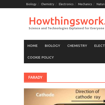
Skip
Biology
Chemistry
Electronics
Mechanics
Natur
to
content
Howthingswork
Science and Technologies Explained for Everyone
HOME
BIOLOGY
CHEMISTRY
ELEC
COOKIE POLICY
FARADY