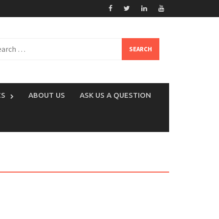
rch
CS
ABOUT US
ASK US A QUESTION