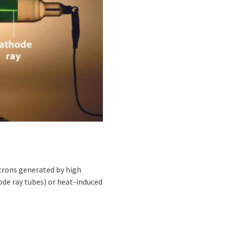
trons generated by high
hode ray tubes) or heat-induced