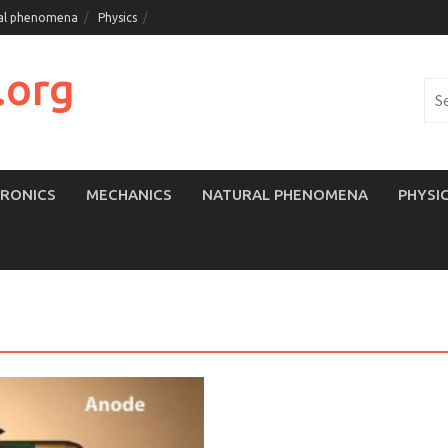
al phenomena
Physics
.org
Sea
for:
TRONICS
MECHANICS
NATURAL PHENOMENA
PHYSI