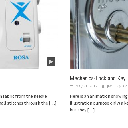
Mechanics-Lock and Key
May 31, 2017
jlw
Co
 fabric from the needle
Here is an animation showing 
all stitches through the
[…]
illustration purpose only) a 
but they
[…]