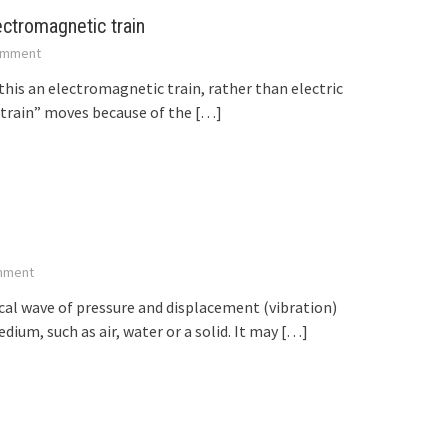
ectromagnetic train
mment
 this an electromagnetic train, rather than electric
“train” moves because of the
[…]
mment
ical wave of pressure and displacement (vibration)
um, such as air, water or a solid. It may
[…]