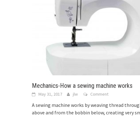
Mechanics-How a sewing machine works
May 31, 2017
jlw
Comment
A sewing machine works by weaving thread through
above and from the bobbin below, creating very sm