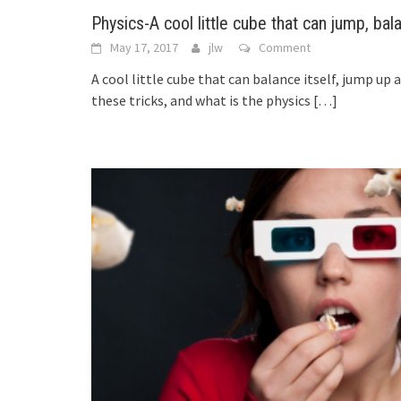
Physics-A cool little cube that can jump, bal
May 17, 2017
jlw
Comment
A cool little cube that can balance itself, jump up 
these tricks, and what is the physics
[…]