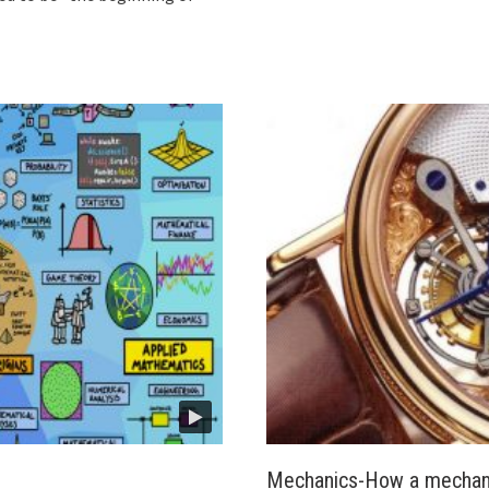
Mechanics-How a mechani