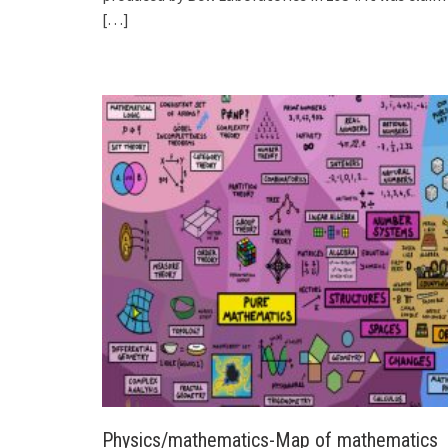
[…]
Physics/mathematics-Map of mathematics