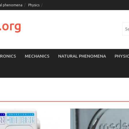
al phenomena
Physics
.org
Sea
for:
TRONICS
MECHANICS
NATURAL PHENOMENA
PHYSI