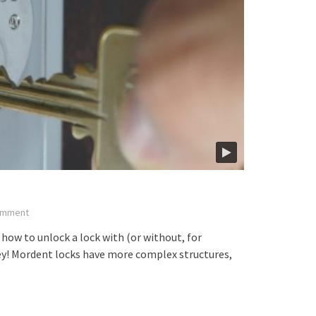
mment
how to unlock a lock with (or without, for
key! Mordent locks have more complex structures,