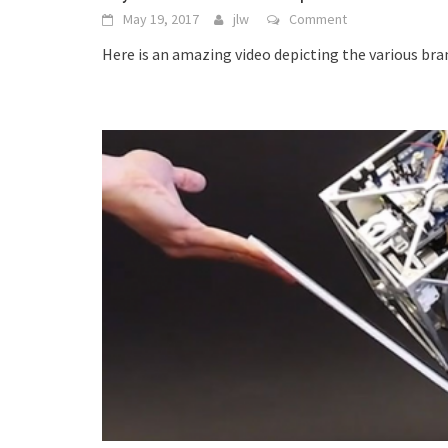
May 19, 2017
jlw
Comment
Here is an amazing video depicting the various br