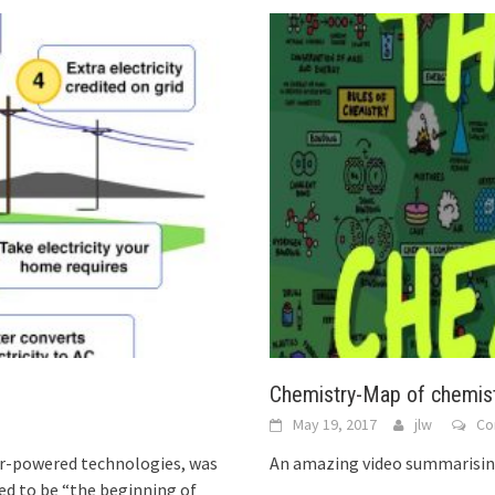
Chemistry-Map of chemis
May 19, 2017
jlw
Co
olar-powered technologies, was
An amazing video summarising
med to be “the beginning of