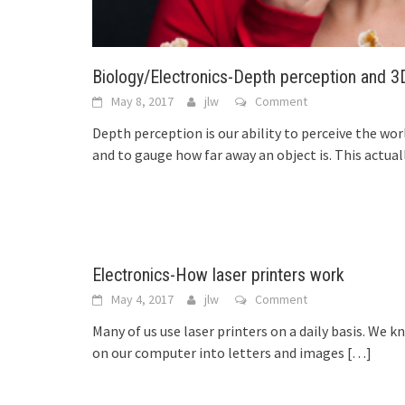
Biology/Electronics-Depth perception and 
May 8, 2017
jlw
Comment
Depth perception is our ability to perceive the wor
and to gauge how far away an object is. This actual
Electronics-How laser printers work
May 4, 2017
jlw
Comment
Many of us use laser printers on a daily basis. We k
on our computer into letters and images
[…]