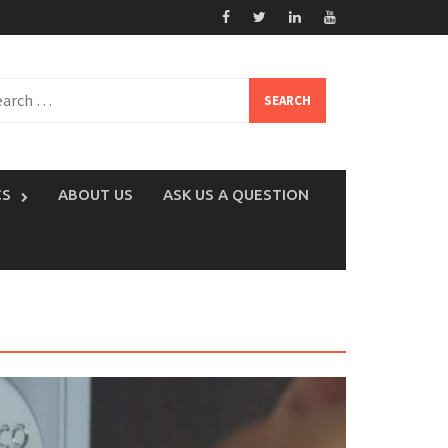
rch
CS
ABOUT US
ASK US A QUESTION