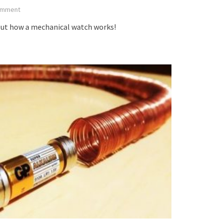
mment
out how a mechanical watch works!