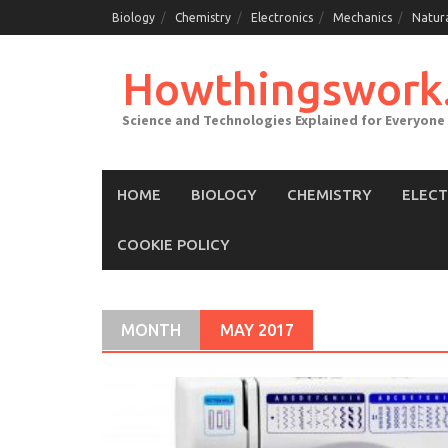
Skip
Biology
Chemistry
Electronics
Mechanics
Natur
to
content
Howthingswork
Science and Technologies Explained for Everyone
HOME
BIOLOGY
CHEMISTRY
ELEC
COOKIE POLICY
MONTH
MAY 2017