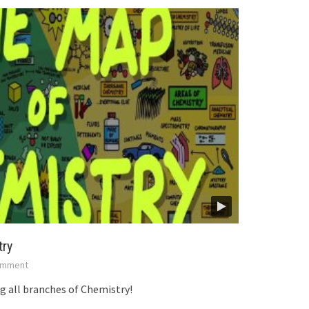
try
mment
 all branches of Chemistry!