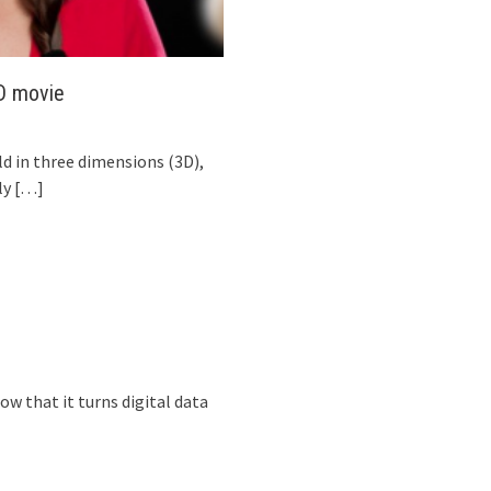
3D movie
ld in three dimensions (3D),
ly
[…]
now that it turns digital data