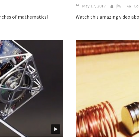
May 17, 2017
jlw
Co
anches of mathematics!
Watch this amazing video ab