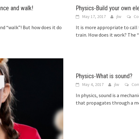
ance and walk!
Physics-Build your own el
May 17, 2017
jlw
Co
and “walk”! But how does it do
It is more appropriate to call
train. How does it work? The 
Physics-What is sound?
May 4, 2017
jlw
Co
In physics, sound is a mechan
that propagates through a medi