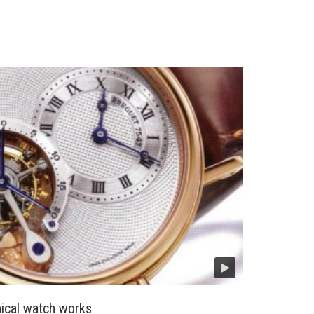
cal watch works