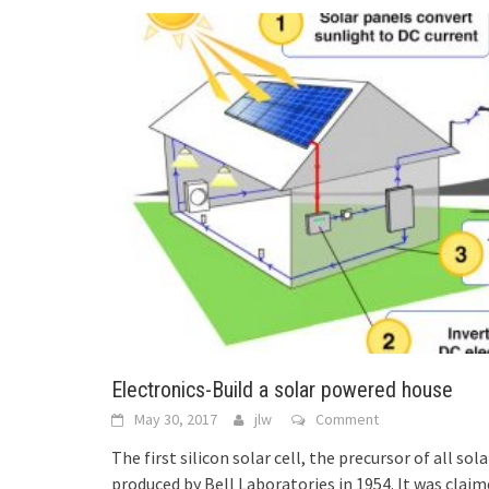
Electronics-Build a solar powered house
May 30, 2017
jlw
Comment
The first silicon solar cell, the precursor of all s
produced by Bell Laboratories in 1954. It was clai