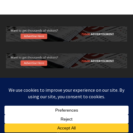
Copy right www.howthingswork.org, all rights reserved.