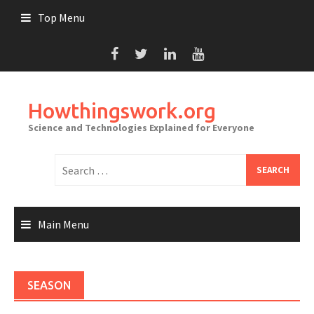
Skip
Top Menu
to
content
Howthingswork.org
Science and Technologies Explained for Everyone
Search
for:
Main Menu
SEASON