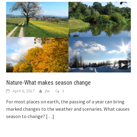
Nature-What makes season change
April 6, 2017
jlw
3
For most places on earth, the passing of a year can bring
marked changes to the weather and scenaries. What causes
season to change?
[…]