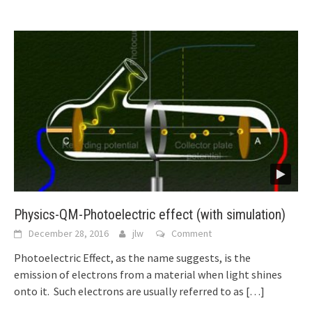
Physics-QM-Photoelectric effect (with simulation)
December 28, 2016
jlw
Comment
Photoelectric Effect, as the name suggests, is the
emission of electrons from a material when light shines
onto it. Such electrons are usually referred to as
[…]