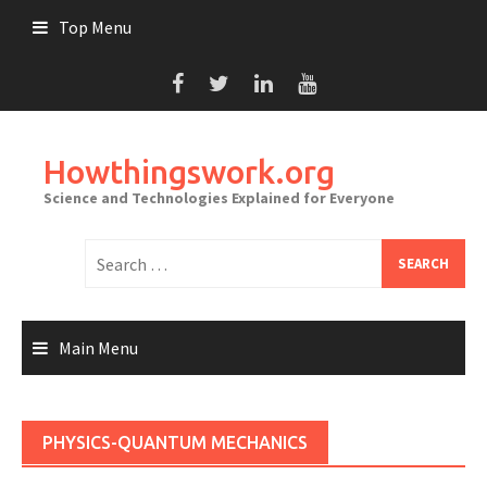
Skip
Top Menu
to
content
Howthingswork.org
Science and Technologies Explained for Everyone
Search
for:
Main Menu
PHYSICS-QUANTUM MECHANICS