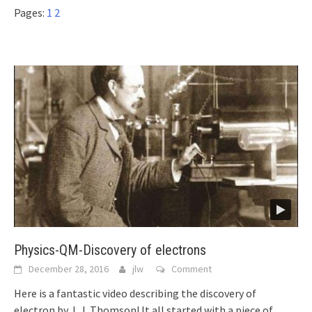
Pages:
1
2
Physics-QM-Discovery of electrons
December 28, 2016
jlw
Comment
Here is a fantastic video describing the discovery of
electron by J. J. Thomson! It all started with a piece of