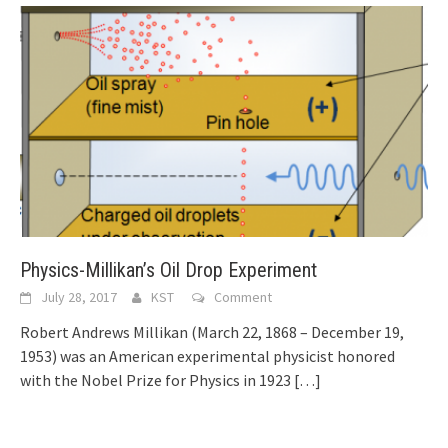
Physics-Millikan’s Oil Drop Experiment
July 28, 2017
KST
Comment
Robert Andrews Millikan (March 22, 1868 – December 19,
1953) was an American experimental physicist honored
with the Nobel Prize for Physics in 1923
[…]