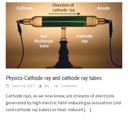
Physics-Cathode ray and cathode ray tubes
June 14, 2017
jlw
Comment
Cathode rays, as we now know, are streams of electrons
generated by high electric field-induced gas ionization (old
cold cathode ray tubes) or heat-induced
[…]