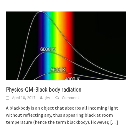
Physics-QM-Black body radiation
April 18, 2017
jlw
Comment
A blackbody is an object that absorbs all incoming light
without reflecting any, thus appearing black at room
temperature (hence the term blackbody). However,
[…]