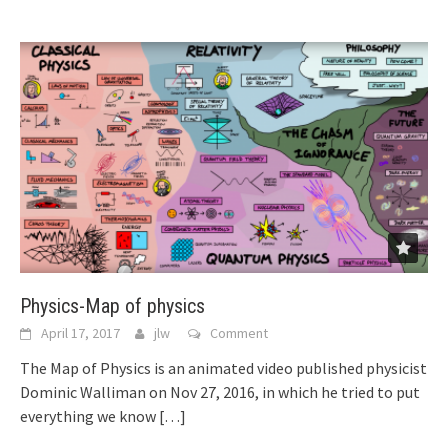
Physics-Map of physics
April 17, 2017
jlw
Comment
The Map of Physics is an animated video published physicist
Dominic Walliman on Nov 27, 2016, in which he tried to put
everything we know
[…]