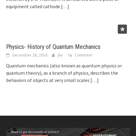
equipment called cathode
[…]
Physics- History of Quantum Mechanics
December 28, 2016
jlw
Comment
Quantum mechanics (also known as quantum physics or
quantum theory), as a branch of physics, describes the
behaviors of objects at very small scales
[…]