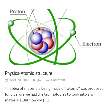
Physics-Atomic structure
April 20, 2017
jlw
Comment
The idea of materials being made of “atoms” was proposed
long before we had the technologies to look into any
materials. But how did
[…]