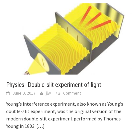
Physics- Double-slit experiment of light
June 9, 2017
jlw
Comment
Young’s interference experiment, also known as Young’s
double-slit experiment, was the original version of the
modern double-slit experiment performed by Thomas
Young in 1803.
[…]