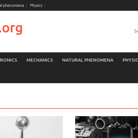
al phenomena
Physics
.org
Sea
for:
TRONICS
MECHANICS
NATURAL PHENOMENA
PHYSI