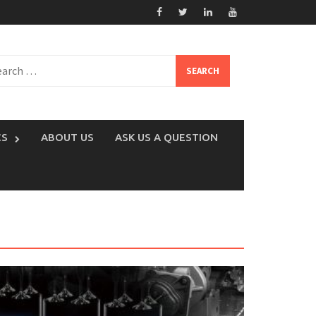
rch
CS
ABOUT US
ASK US A QUESTION