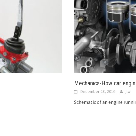
Mechanics-How car engin
December 28, 2016
jlw
Schematic of an engine runni