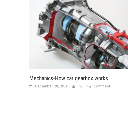
Mechanics-How car gearbox works
December 28, 2016
jlw
Comment