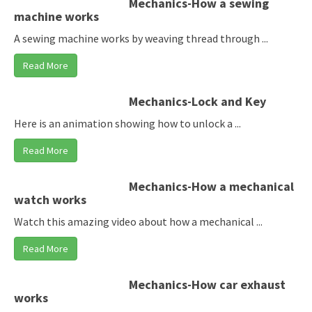
Mechanics-How a sewing
machine works
A sewing machine works by weaving thread through ...
Read More
Mechanics-Lock and Key
Here is an animation showing how to unlock a ...
Read More
Mechanics-How a mechanical
watch works
Watch this amazing video about how a mechanical ...
Read More
Mechanics-How car exhaust
works