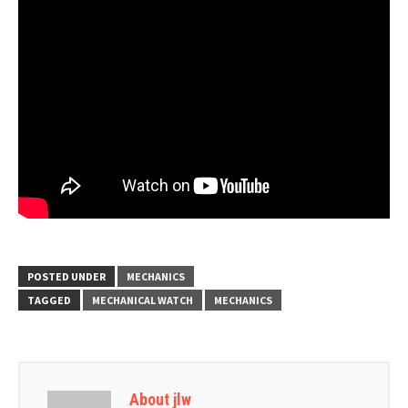
POSTED UNDER
MECHANICS
TAGGED
MECHANICAL WATCH
MECHANICS
About jlw