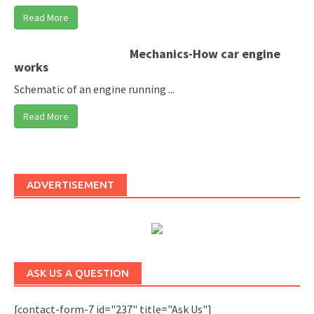
Read More
Mechanics-How car engine
works
Schematic of an engine running ...
Read More
ADVERTISEMENT
ASK US A QUESTION
[contact-form-7 id="237" title="Ask Us"]