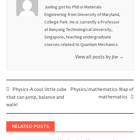
Junling got his PhD in Materials
Engineering from University of Maryland,
College Park. He is currently a Professor
at Nanyang Technological University,
Singapore, teaching undergraduate
courses related to Quantum Mechanics.
View all posts by jlw
→
Post
Physics-A cool little cube
Physics/mathematics-Map of
navigation
mathematics
that can jump, balance and
walk!
RELATED POSTS