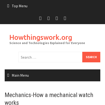
Skip
Top Menu
to
content
Howthingswork.org
Science and Technologies Explained for Everyone
Search
for:
Main Menu
Mechanics-How a mechanical watch
works