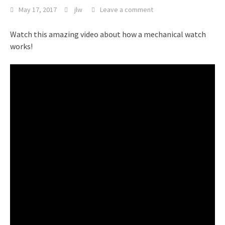
May 17, 2017
jlw
Leave a comment
Watch this amazing video about how a mechanical watch
works!