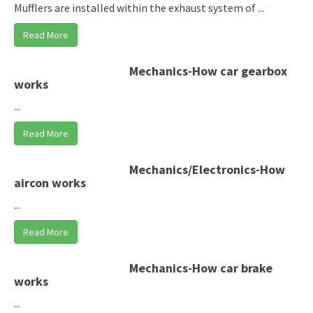
Mufflers are installed within the exhaust system of ...
Read More
Mechanics-How car gearbox
works
...
Read More
Mechanics/Electronics-How
aircon works
...
Read More
Mechanics-How car brake
works
...