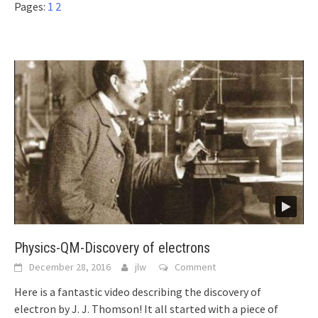
Pages:
1
2
Physics-QM-Discovery of electrons
December 28, 2016
jlw
Comment
Here is a fantastic video describing the discovery of
electron by J. J. Thomson! It all started with a piece of