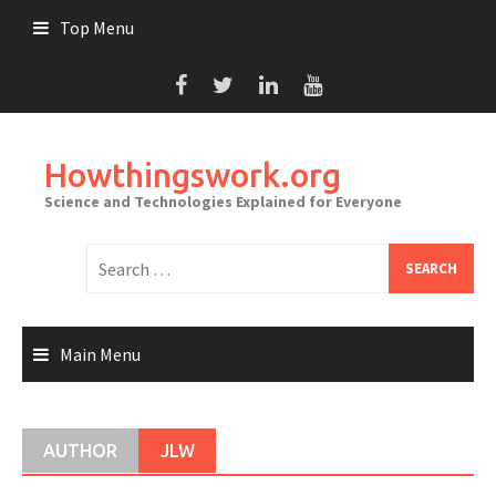
Skip
Top Menu
to
content
Howthingswork.org
Science and Technologies Explained for Everyone
Search
for:
Main Menu
AUTHOR
JLW