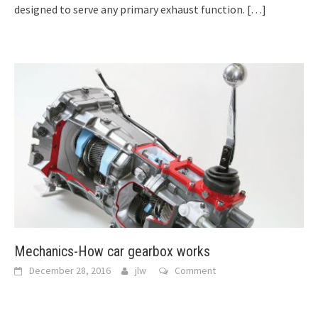
designed to serve any primary exhaust function.
[…]
Mechanics-How car gearbox works
December 28, 2016
jlw
Comment