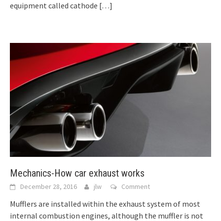
equipment called cathode
[…]
Mechanics-How car exhaust works
December 28, 2016
jlw
Comment
Mufflers are installed within the exhaust system of most
internal combustion engines, although the muffler is not