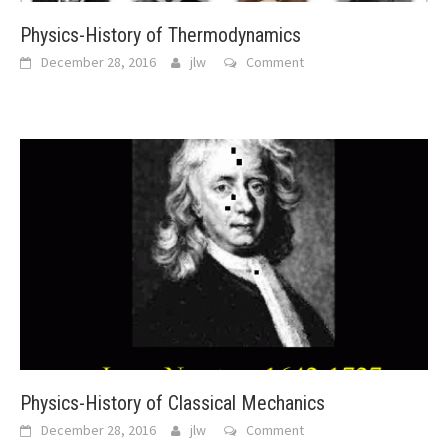
Physics-History of Thermodynamics
December 28, 2016
jlw
Comment
Physics-History of Classical Mechanics
December 28, 2016
jlw
Comment