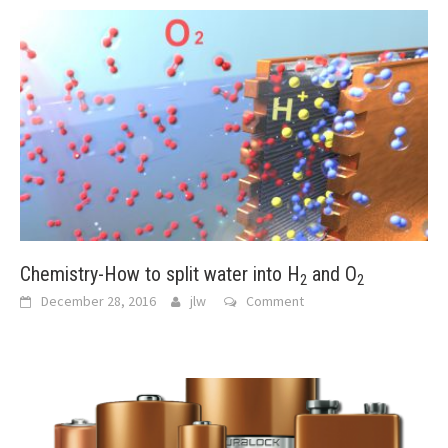
Chemistry-How to split water into H
and O
2
2
December 28, 2016
jlw
Comment