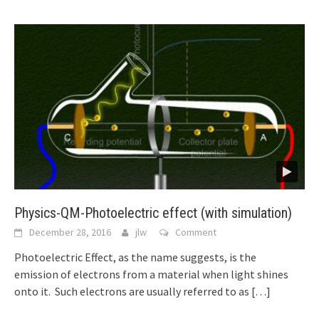
Physics-QM-Photoelectric effect (with simulation)
December 28, 2016
jlw
Comment
Photoelectric Effect, as the name suggests, is the
emission of electrons from a material when light shines
onto it. Such electrons are usually referred to as
[…]