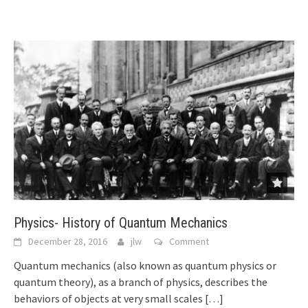
Physics- History of Quantum Mechanics
December 28, 2016
jlw
Comment
Quantum mechanics (also known as quantum physics or
quantum theory), as a branch of physics, describes the
behaviors of objects at very small scales
[…]