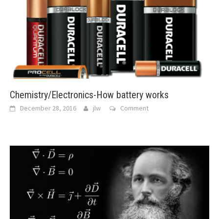
Chemistry/Electronics-How battery works
December 28, 2016
jlw
Comment