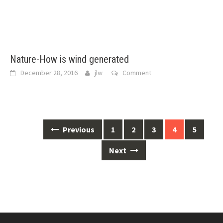
Nature-How is wind generated
December 28, 2016
jlw
Comment
Posts
Previous
1
2
3
4
5
navigation
Next