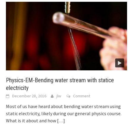
Physics-EM-Bending water stream with statice
electricity
December 28, 2016
jlw
Comment
Most of us have heard about bending water stream using
static electricity, likely during our general physics course.
What is it about and how
[…]