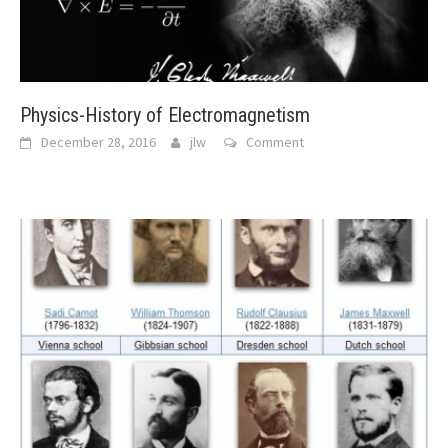
Physics-History of Electromagnetism
December 28, 2016
jlw
Comment