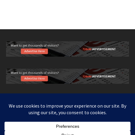
Copy right www.howthingswork.org, all rights reserved.