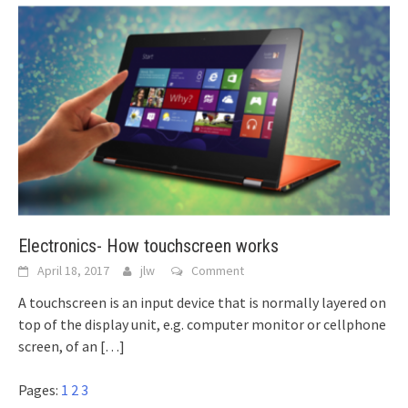
Electronics- How touchscreen works
April 18, 2017
jlw
Comment
A touchscreen is an input device that is normally layered on
top of the display unit, e.g. computer monitor or cellphone
screen, of an
[…]
Pages:
1
2
3