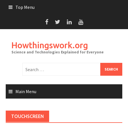
Skip
Top Menu
to
content
Howthingswork.org
Science and Technologies Explained for Everyone
Search
for:
Main Menu
TOUCHSCREEN