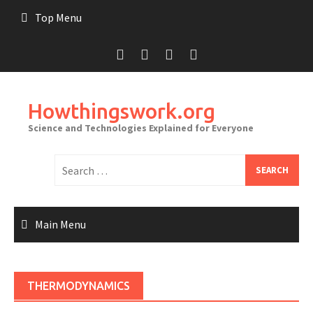
Skip
Top Menu
to
content
Howthingswork.org
Science and Technologies Explained for Everyone
Search
for:
Main Menu
THERMODYNAMICS