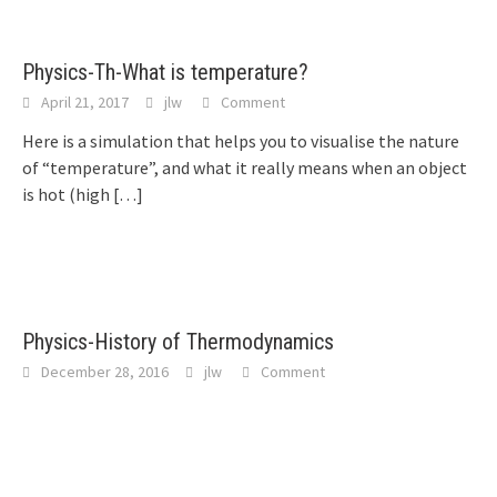
Physics-Th-What is temperature?
April 21, 2017
jlw
Comment
Here is a simulation that helps you to visualise the nature
of “temperature”, and what it really means when an object
is hot (high
[…]
Physics-History of Thermodynamics
December 28, 2016
jlw
Comment