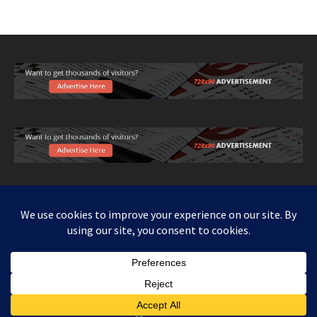
Copy right www.howthingswork.org, all rights reserved.