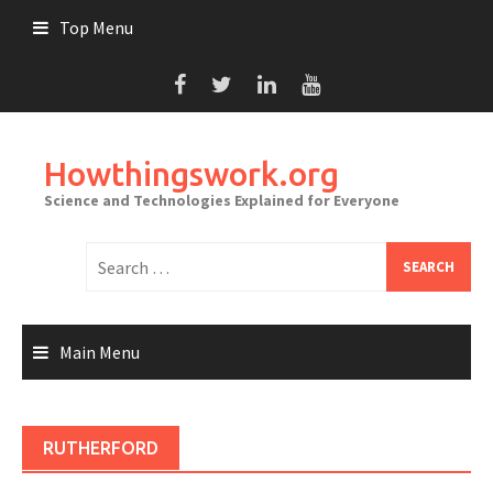
Skip
Top Menu
to
content
Howthingswork.org
Science and Technologies Explained for Everyone
Search
for:
Main Menu
RUTHERFORD