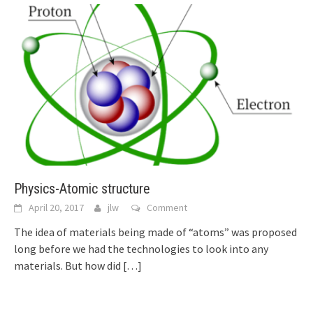
Physics-Atomic structure
April 20, 2017
jlw
Comment
The idea of materials being made of “atoms” was proposed
long before we had the technologies to look into any
materials. But how did
[…]