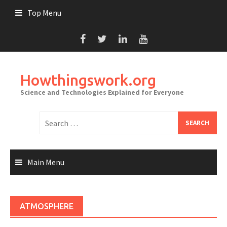
Skip
Top Menu
to
content
Howthingswork.org
Science and Technologies Explained for Everyone
Search
for:
Main Menu
ATMOSPHERE