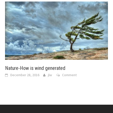
Nature-How is wind generated
December 28, 2016
jlw
Comment