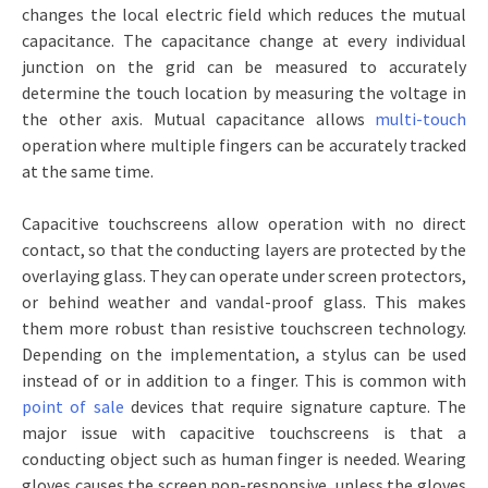
changes the local electric field which reduces the mutual
capacitance. The capacitance change at every individual
junction on the grid can be measured to accurately
determine the touch location by measuring the voltage in
the other axis. Mutual capacitance allows
multi-touch
operation where multiple fingers can be accurately tracked
at the same time.
Capacitive touchscreens allow operation with no direct
contact, so that the conducting layers are protected by the
overlaying glass. They can operate under screen protectors,
or behind weather and vandal-proof glass. This makes
them more robust than resistive touchscreen technology.
Depending on the implementation, a stylus can be used
instead of or in addition to a finger. This is common with
point of sale
devices that require signature capture. The
major issue with capacitive touchscreens is that a
conducting object such as human finger is needed. Wearing
gloves causes the screen non-responsive, unless the gloves