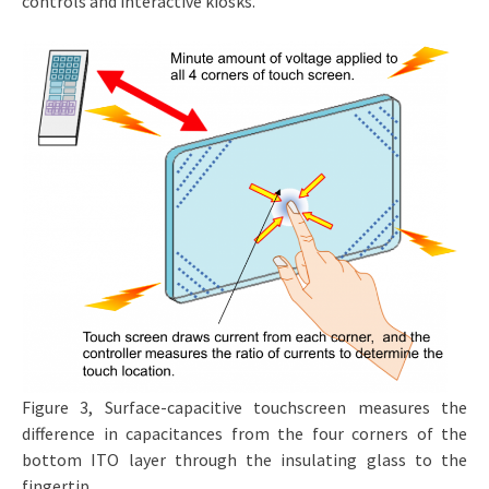
controls and interactive kiosks.
Figure 3, Surface-capacitive touchscreen measures the
difference in capacitances from the four corners of the
bottom ITO layer through the insulating glass to the
fingertip.