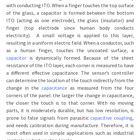
with conducting ITO. When a finger touches the top surface
of the glass, a capacitor is formed between the bottom
ITO (acting as one electrode), the glass (insulator) and
finger (top electrode since human body conducts
electricity). A small voltage is applied to this layer,
resulting in a uniform electric field. When a conductor, such
as a human finger, touches the uncoated surface, a
capacitor
is dynamically formed. Because of the sheet
resistance of the ITO layer, each corner is measured to have
a different effective capacitance. The sensor’s controller
can determine the location of the touch indirectly from the
change in the
capacitance
as measured from the four
corners of the panel: the larger the change in capacitance,
the closer the touch is to that corner. With no moving
parts, it is moderately durable, but has low resolution, is
prone to false signals from parasitic
capacitive coupling
,
and needs calibration during manufacture. Therefore, it is
most often used in simple applications such as industrial