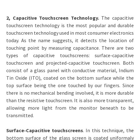
2, Capacitive Touchscreen Technology.
The capacitive
touchscreen technology is the most popular and durable
touchscreen technology used in most consumer electronics
today. As the name suggests, it detects the location of
touching point by measuring capacitance. There are two
types of capacitive touchscreens: surface-capacitive
touchscreen and projected-capacitive touchscreen. Both
consist of a glass panel with conductive material, Indium
Tin Oxide (ITO), coated on the bottom surface while the
top surface being the one touched by our fingers. Since
there is no mechanical bending involved, it is more durable
than the resistive touchscreen. It is also more transparent,
allowing more light from the monitor beneath to be
transmitted.
Surface-Capacitive touchscreens
. In this technique, the
bottom surface of the glass screen is coated uniformaly