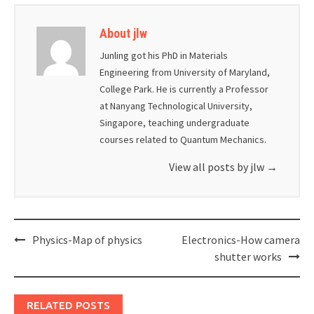
About jlw
Junling got his PhD in Materials
Engineering from University of Maryland,
College Park. He is currently a Professor
at Nanyang Technological University,
Singapore, teaching undergraduate
courses related to Quantum Mechanics.
View all posts by jlw
→
Post
Physics-Map of physics
Electronics-How camera
navigation
shutter works
RELATED POSTS