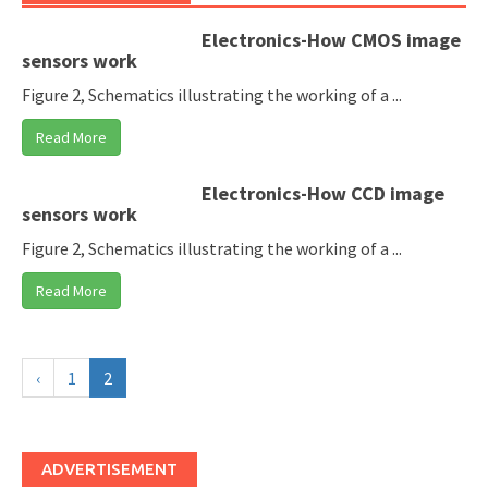
Electronics-How CMOS image
sensors work
Figure 2, Schematics illustrating the working of a ...
Read More
Electronics-How CCD image
sensors work
Figure 2, Schematics illustrating the working of a ...
Read More
‹
1
2
ADVERTISEMENT