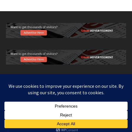
Copy right www.howthingswork.org, all rights reserved.