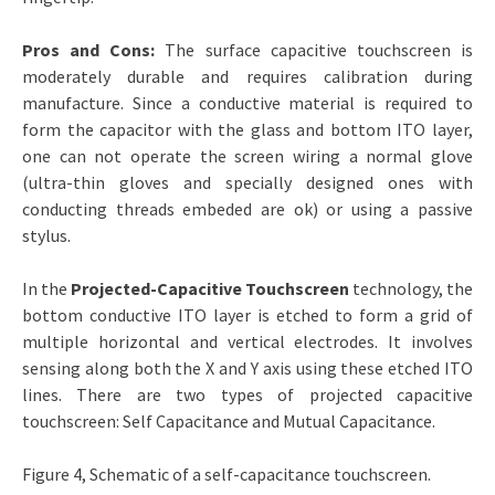
Pros and Cons:
The surface capacitive touchscreen is
moderately durable and requires calibration during
manufacture. Since a conductive material is required to
form the capacitor with the glass and bottom ITO layer,
one can not operate the screen wiring a normal glove
(ultra-thin gloves and specially designed ones with
conducting threads embeded are ok) or using a passive
stylus.
In the
Projected-Capacitive Touchscreen
technology, the
bottom conductive ITO layer is etched to form a grid of
multiple horizontal and vertical electrodes. It involves
sensing along both the X and Y axis using these etched ITO
lines. There are two types of projected capacitive
touchscreen: Self Capacitance and Mutual Capacitance.
Figure 4, Schematic of a self-capacitance touchscreen.