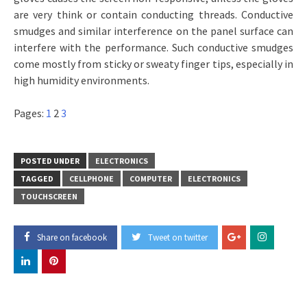
are very think or contain conducting threads. Conductive
smudges and similar interference on the panel surface can
interfere with the performance. Such conductive smudges
come mostly from sticky or sweaty finger tips, especially in
high humidity environments.
Pages:
1
2
3
POSTED UNDER
ELECTRONICS
TAGGED
CELLPHONE
COMPUTER
ELECTRONICS
TOUCHSCREEN
Share on facebook
Tweet on twitter