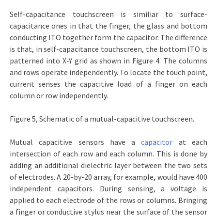
Self-capacitance touchscreen is similiar to surface-
capacitance ones in that the finger, the glass and bottom
conducting ITO together form the capacitor. The difference
is that, in self-capacitance touchscreen, the bottom ITO is
patterned into X-Y grid as shown in Figure 4. The columns
and rows operate independently. To locate the touch point,
current senses the capacitive load of a finger on each
column or row independently.
Figure 5, Schematic of a mutual-capacitive touchscreen.
Mutual capacitive sensors have a
capacitor
at each
intersection of each row and each column. This is done by
adding an additional dielectric layer between the two sets
of electrodes. A 20-by-20 array, for example, would have 400
independent capacitors. During sensing, a voltage is
applied to each electrode of the rows or columns. Bringing
a finger or conductive stylus near the surface of the sensor