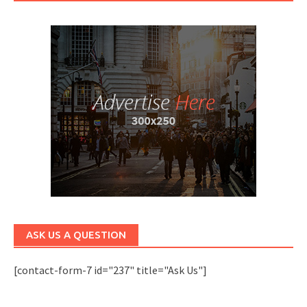
ASK US A QUESTION
[contact-form-7 id="237" title="Ask Us"]