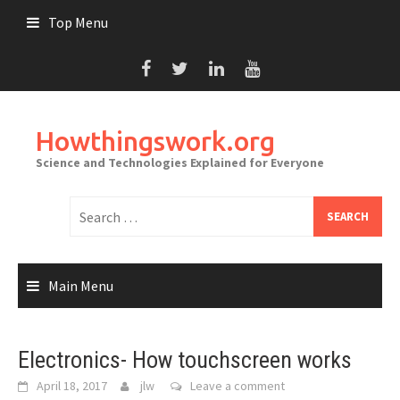
Skip
Top Menu
to
content
Howthingswork.org
Science and Technologies Explained for Everyone
Search
for:
Main Menu
Electronics- How touchscreen works
April 18, 2017
jlw
Leave a comment