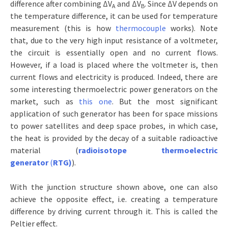
difference after combining ΔV
and ΔV
. Since ΔV depends on
A
B
the temperature difference, it can be used for temperature
measurement (this is how
thermocouple
works). Note
that, due to the very high input resistance of a voltmeter,
the circuit is essentially open and no current flows.
However, if a load is placed where the voltmeter is, then
current flows and electricity is produced. Indeed, there are
some interesting thermoelectric power generators on the
market, such as
this one
. But the most significant
application of such generator has been for space missions
to power satellites and deep space probes, in which case,
the heat is provided by the decay of a suitable radioactive
material (
radioisotope thermoelectric
generator
(
RTG)
).
With the junction structure shown above, one can also
achieve the opposite effect, i.e. creating a temperature
difference by driving current through it. This is called the
Peltier effect.