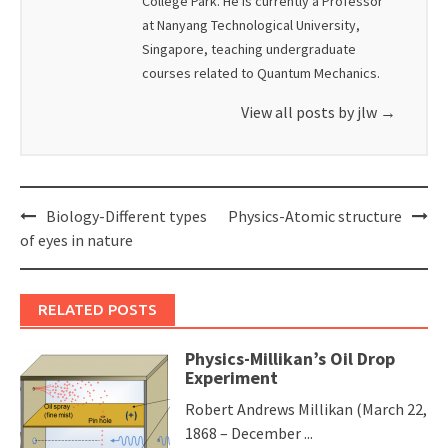
College Park. He is currently a Professor
at Nanyang Technological University,
Singapore, teaching undergraduate
courses related to Quantum Mechanics.
View all posts by jlw
→
Post
Biology-Different types
Physics-Atomic structure
navigation
of eyes in nature
RELATED POSTS
Physics-Millikan’s Oil Drop
Experiment
Robert Andrews Millikan (March 22,
1868 – December ...