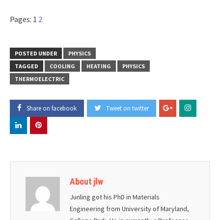
Pages:
1
2
POSTED UNDER
PHYSICS
TAGGED
COOLING
HEATING
PHYSICS
THERMOELECTRIC
Share on facebook
Tweet on twitter
About jlw
Junling got his PhD in Materials
Engineering from University of Maryland,