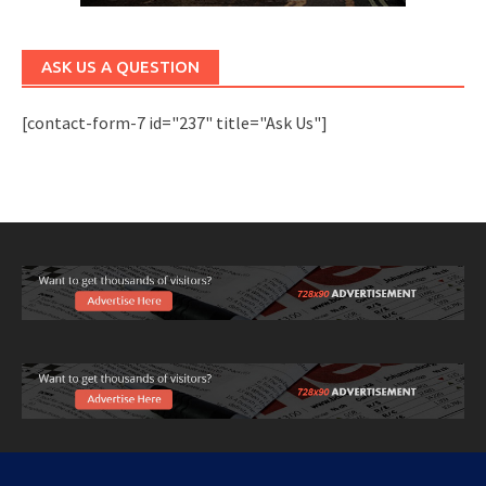
ASK US A QUESTION
[contact-form-7 id="237" title="Ask Us"]