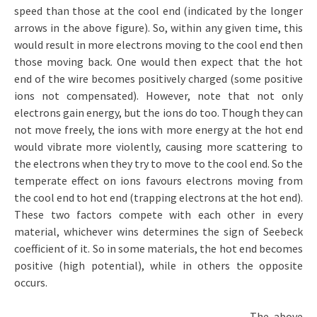
speed than those at the cool end (indicated by the longer
arrows in the above figure). So, within any given time, this
would result in more electrons moving to the cool end then
those moving back. One would then expect that the hot
end of the wire becomes positively charged (some positive
ions not compensated). However, note that not only
electrons gain energy, but the ions do too. Though they can
not move freely, the ions with more energy at the hot end
would vibrate more violently, causing more scattering to
the electrons when they try to move to the cool end. So the
temperate effect on ions favours electrons moving from
the cool end to hot end (trapping electrons at the hot end).
These two factors compete with each other in every
material, whichever wins determines the sign of Seebeck
coefficient of it. So in some materials, the hot end becomes
positive (high potential), while in others the opposite
occurs.
The above