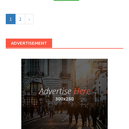
1
2
›
ADVERTISEMENT