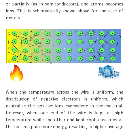
or partially (as in semiconductors), and atoms becomes
ions. This is schematically shown above for the case of
metals.
When the temperature across the wire is uniform, the
distribution of negative electrons is uniform, which
neutralise the positive ions everywhere in the material.
However, when one end of the wire is kept at high
temperature while the other end kept cool, electrons at
the hot end gain more energy, resulting in higher average