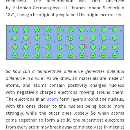
coefficient. The phenomenon was first observed
by Estonian-German physicist Thomas Johann Seebeck in
1821, though he originally explained the origin incorrectly.
So how can a temperature difference generates potential
difference in a wire?
As we know, all materials are made of
atoms, and atoms contain positively charged nucleus
with negatively charged electrons moving around them.
The electrons in an
atom
form layers around the nucleus,
with the ones closer to the nucleus being bound more
strongly, while the outer ones loosely. So when atoms
come together to form a solid, the outermost electrons
from every atom may break away completely (as in metals)