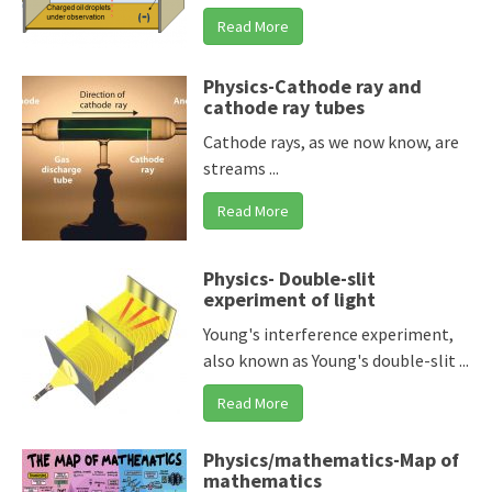
Read More
Physics-Cathode ray and
cathode ray tubes
Cathode rays, as we now know, are
streams ...
Read More
Physics- Double-slit
experiment of light
Young's interference experiment,
also known as Young's double-slit ...
Read More
Physics/mathematics-Map of
mathematics