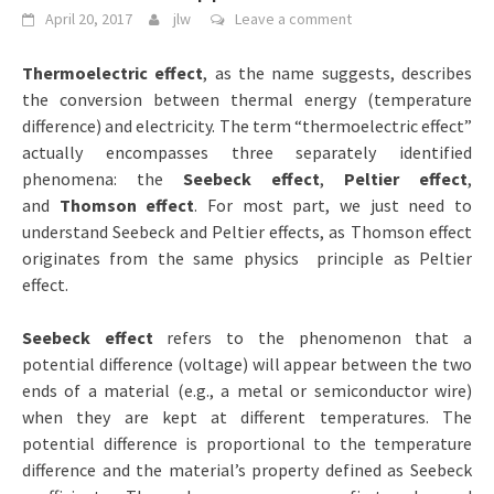
April 20, 2017
jlw
Leave a comment
Thermoelectric effect
, as the name suggests, describes
the conversion between thermal energy (temperature
difference) and electricity. The term “thermoelectric effect”
actually encompasses three separately identified
phenomena: the
Seebeck effect
,
Peltier effect
,
and
Thomson effect
. For most part, we just need to
understand Seebeck and Peltier effects, as Thomson effect
originates from the same physics principle as Peltier
effect.
Seebeck effect
refers to the phenomenon that a
potential difference (voltage) will appear between the two
ends of a material (e.g., a metal or semiconductor wire)
when they are kept at different temperatures. The
potential difference is proportional to the temperature
difference and the material’s property defined as Seebeck