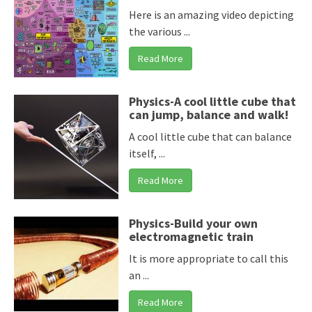
Here is an amazing video depicting
the various ...
Read More
Physics-A cool little cube that
can jump, balance and walk!
A cool little cube that can balance
itself, ...
Read More
Physics-Build your own
electromagnetic train
It is more appropriate to call this
an ...
Read More