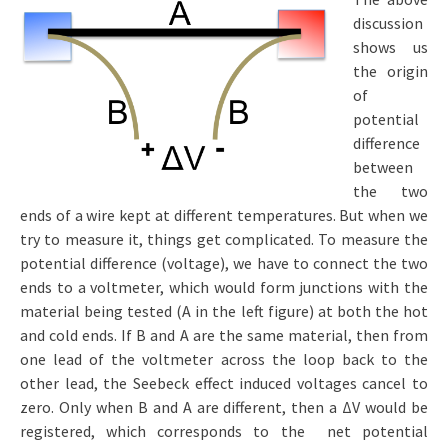
discussion
shows us
the origin
of
potential
difference
between
the two
ends of a wire kept at different temperatures. But when we
try to measure it, things get complicated. To measure the
potential difference (voltage), we have to connect the two
ends to a voltmeter, which would form junctions with the
material being tested (A in the left figure) at both the hot
and cold ends. If B and A are the same material, then from
one lead of the voltmeter across the loop back to the
other lead, the Seebeck effect induced voltages cancel to
zero. Only when B and A are different, then a ΔV would be
registered, which corresponds to the net potential