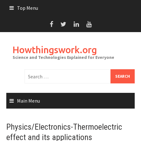
Skip
Top Menu
to
content
Howthingswork.org
Science and Technologies Explained for Everyone
Search
for:
Main Menu
Physics/Electronics-Thermoelectric
effect and its applications