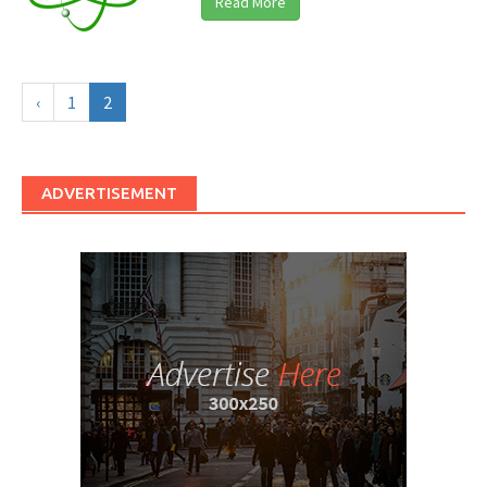
Read More
‹
1
2
ADVERTISEMENT