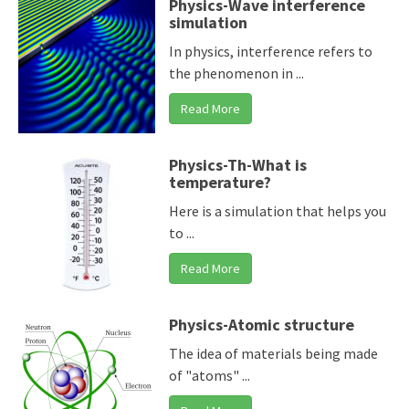
Physics-Wave interference
simulation
In physics, interference refers to
the phenomenon in ...
Read More
Physics-Th-What is
temperature?
Here is a simulation that helps you
to ...
Read More
Physics-Atomic structure
The idea of materials being made
of "atoms" ...