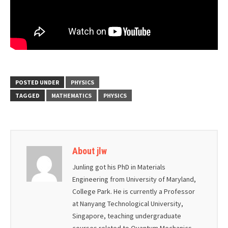
POSTED UNDER
PHYSICS
TAGGED
MATHEMATICS
PHYSICS
About jlw
Junling got his PhD in Materials
Engineering from University of Maryland,
College Park. He is currently a Professor
at Nanyang Technological University,
Singapore, teaching undergraduate