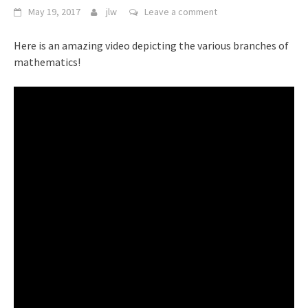
May 19, 2017
jlw
Leave a comment
Here is an amazing video depicting the various branches of
mathematics!