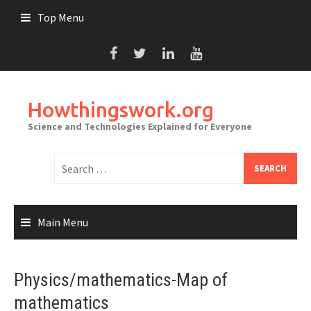
Skip
Top Menu
to
content
Howthingswork.org
Science and Technologies Explained for Everyone
Search
for:
Main Menu
Physics/mathematics-Map of
mathematics