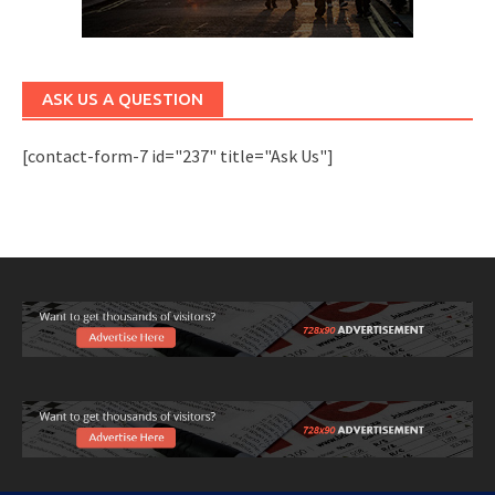
ASK US A QUESTION
[contact-form-7 id="237" title="Ask Us"]