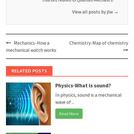
courses related to Quantum Mechanics.
View all posts by jlw
→
Post
Mechanics-How a
Chemistry-Map of chemistry
navigation
mechanical watch works
RELATED POSTS
Physics-What is sound?
In physics, sound is a mechanical
wave of ...
Read More